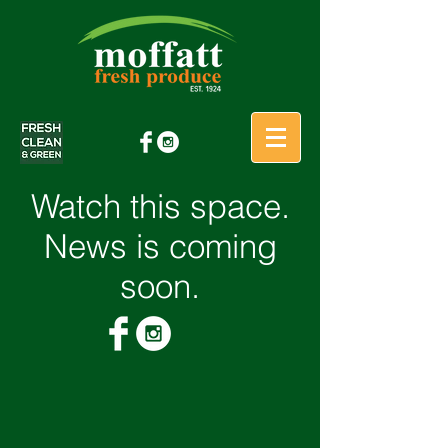
Watch this space.
News is coming
soon.